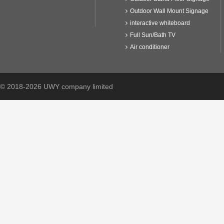
Outdoor Wall Mount Signage
interactive whiteboard
Full Sun/Bath TV
Air conditioner
© 2018-2026 UWY company limited