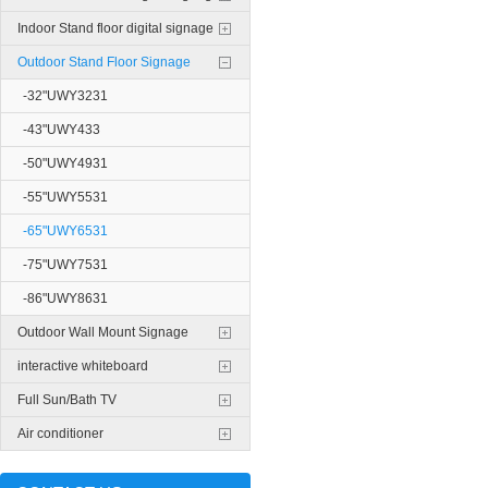
Indoor Stand floor digital signage
Outdoor Stand Floor Signage
-32"UWY3231
-43"UWY433
-50"UWY4931
-55"UWY5531
-65"UWY6531
-75"UWY7531
-86"UWY8631
Outdoor Wall Mount Signage
interactive whiteboard
Full Sun/Bath TV
Air conditioner