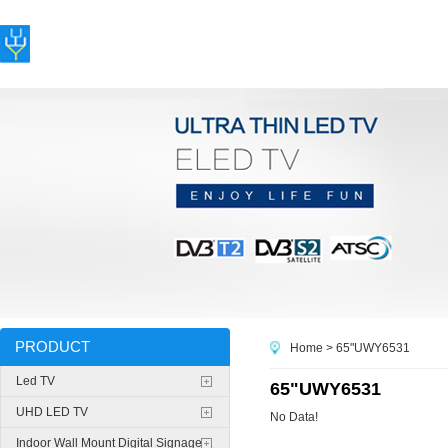
PRODUCT
Home
> 65"UWY6531
Led TV
65"UWY6531
UHD LED TV
No Data!
Indoor Wall Mount Digital Signage