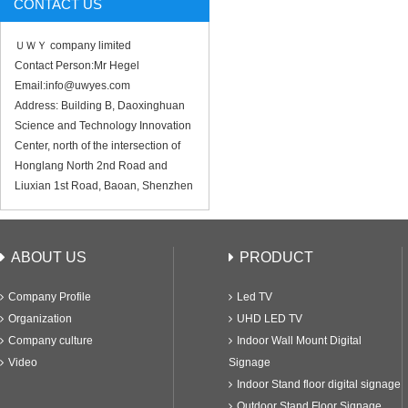
CONTACT US
ＵＷＹ company limited
Contact Person:Mr Hegel
Email:info@uwyes.com
Address: Building B, Daoxinghuan
Science and Technology Innovation
Center, north of the intersection of
Honglang North 2nd Road and
Liuxian 1st Road, Baoan, Shenzhen
ABOUT US
PRODUCT
Company Profile
Led TV
Organization
UHD LED TV
Company culture
Indoor Wall Mount Digital
Video
Signage
Indoor Stand floor digital signage
Outdoor Stand Floor Signage