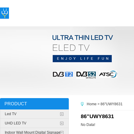
PRODUCT
Home
> 86"UWY8631
Led TV
86"UWY8631
UHD LED TV
No Data!
Indoor Wall Mount Digital Signage