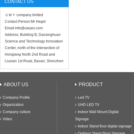
CONTACT US
ＵＷＹ company limited
Contact Person:Mr Hegel
Email:info@uwyes.com
Address: Building B, Daoxinghuan
Science and Technology Innovation
Center, north of the intersection of
Honglang North 2nd Road and
Liuxian 1st Road, Baoan, Shenzhen
ABOUT US
PRODUCT
Company Profile
Led TV
Organization
UHD LED TV
Company culture
Indoor Wall Mount Digital
Video
Signage
Indoor Stand floor digital signage
Outdoor Stand Floor Signage