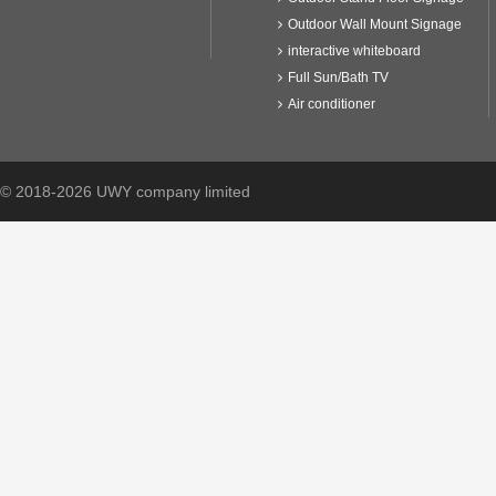
Outdoor Wall Mount Signage
interactive whiteboard
Full Sun/Bath TV
Air conditioner
© 2018-2026 UWY company limited