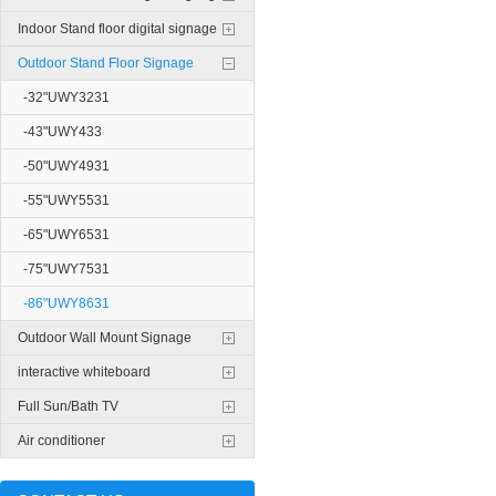
Indoor Stand floor digital signage
Outdoor Stand Floor Signage
-32"UWY3231
-43"UWY433
-50"UWY4931
-55"UWY5531
-65"UWY6531
-75"UWY7531
-86"UWY8631
Outdoor Wall Mount Signage
interactive whiteboard
Full Sun/Bath TV
Air conditioner