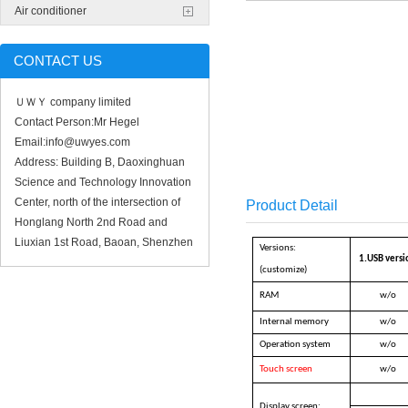
Air conditioner
CONTACT US
ＵＷＹ company limited
Contact Person:Mr Hegel
Email:info@uwyes.com
Address: Building B, Daoxinghuan
Science and Technology Innovation
Center, north of the intersection of
Product Detail
Honglang North 2nd Road and
Liuxian 1st Road, Baoan, Shenzhen
Versions:
1.USB versi
(customize)
RAM
w/o
Internal memory
w/o
Operation system
w/o
Touch screen
w/o
Display screen: