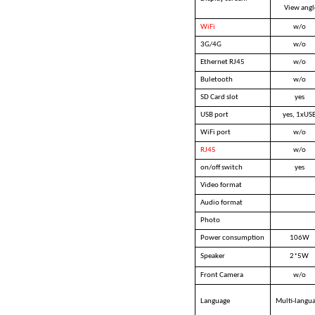
View angl
WiFi
w/o
3G/4G
w/o
Ethernet RJ45
w/o
Buletooth
w/o
SD Card slot
yes
USB port
yes, 1xUS
WiFi port
w/o
RJ45
w/o
on/off switch
yes
Video format
Audio format
Photo
Power consumption
106W
Speaker
2*5W
Front Camera
w/o
Language
Multi-langu