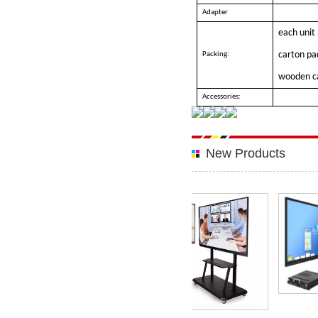
Adapter
each unit
carton pa
Packing:
wooden c
Accessories:
New Products