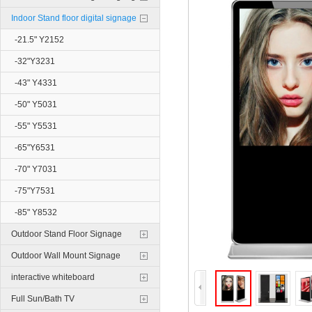
Indoor Stand floor digital signage
-21.5" Y2152
-32"Y3231
-43" Y4331
-50" Y5031
-55" Y5531
-65"Y6531
-70" Y7031
-75"Y7531
-85" Y8532
Outdoor Stand Floor Signage
Outdoor Wall Mount Signage
interactive whiteboard
Full Sun/Bath TV