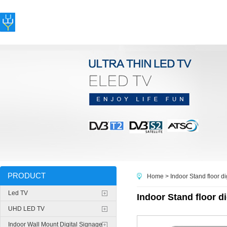
PRODUCT
Home
> Indoor Stand floor di
Led TV
Indoor Stand floor di
UHD LED TV
Indoor Wall Mount Digital Signage