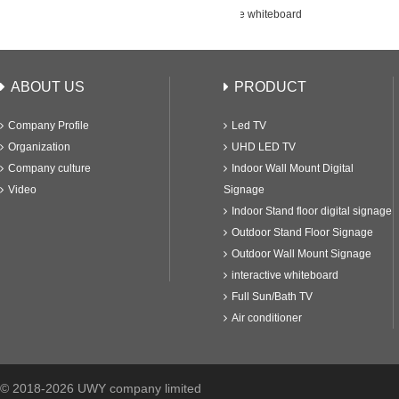
K400E1
65" interactive whiteboard
ABOUT US
PRODUCT
Company Profile
Led TV
Organization
UHD LED TV
Company culture
Indoor Wall Mount Digital
Video
Signage
Indoor Stand floor digital signage
Outdoor Stand Floor Signage
Outdoor Wall Mount Signage
interactive whiteboard
Full Sun/Bath TV
Air conditioner
© 2018-2026 UWY company limited